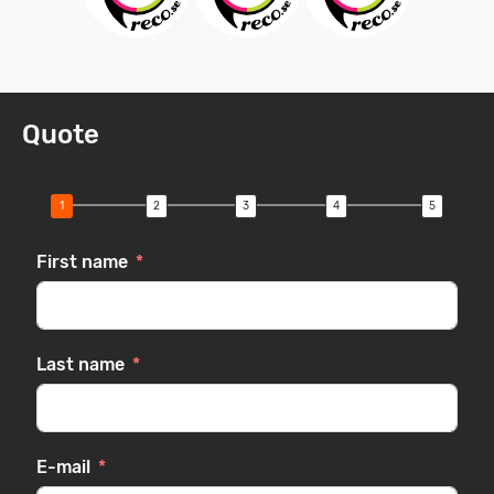
Quote
First name
Last name
E-mail