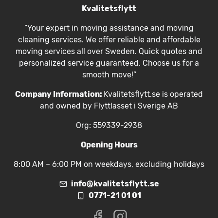
Kvalitetsflytt
“Your expert in moving assistance and moving
cleaning services. We offer reliable and affordable
moving services all over Sweden. Quick quotes and
personalized service guaranteed. Choose us for a
smooth move!”
Company Information:
Kvalitetsflytt.se is operated
and owned by Flyttlasset i Sverige AB
Org: 559339-2938
Opening Hours
8:00 AM – 6:00 PM on weekdays, excluding holidays
info@kvalitetsflytt.se
0771-21 01 01