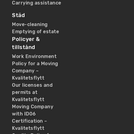
Carrying assistance
Städ
Move-cleaning
Emptying of estate
Policyer &
tillstånd
Work Environment
Policy for a Moving
Company –
Kvalitetsflytt
Our licenses and
permits at
Kvalitetsflytt
Moving Company
with ID06
Certification –
Kvalitetsflytt