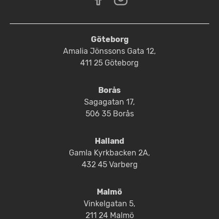
Göteborg
Amalia Jönssons Gata 12,
411 25 Göteborg
Borås
Sagagatan 17,
506 35 Borås
Halland
Gamla Kyrkbacken 2A,
432 45 Varberg
Malmö
Vinkelgatan 5,
211 24 Malmö