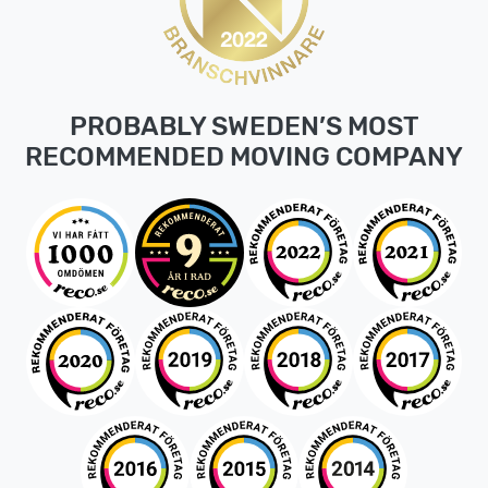
PROBABLY SWEDEN’S MOST
RECOMMENDED MOVING COMPANY