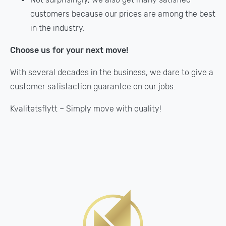
customers because our prices are among the best
in the industry.
Choose us for your next move!
With several decades in the business, we dare to give a
customer satisfaction guarantee on our jobs.
Kvalitetsflytt – Simply move with quality!