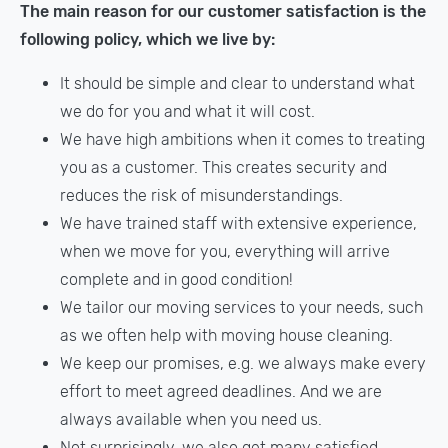
The main reason for our customer satisfaction is the
following policy, which we live by:
It should be simple and clear to understand what
we do for you and what it will cost.
We have high ambitions when it comes to treating
you as a customer. This creates security and
reduces the risk of misunderstandings.
We have trained staff with extensive experience,
when we move for you, everything will arrive
complete and in good condition!
We tailor our moving services to your needs, such
as we often help with moving house cleaning.
We keep our promises, e.g. we always make every
effort to meet agreed deadlines. And we are
always available when you need us.
Not surprisingly, we also get many satisfied