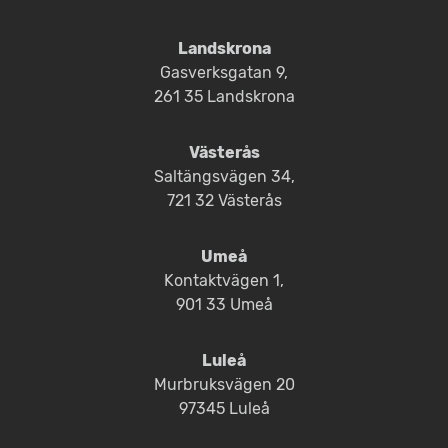
Landskrona
Gasverksgatan 9,
261 35 Landskrona
Västerås
Saltängsvägen 34,
721 32 Västerås
Umeå
Kontaktvägen 1,
901 33 Umeå
Luleå
Murbruksvägen 20
97345 Luleå