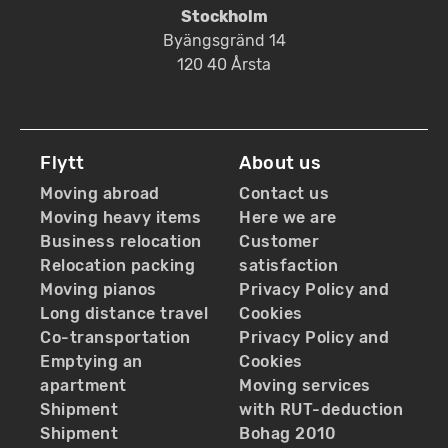
Stockholm
Byängsgränd 14
120 40 Årsta
Flytt
About us
Moving abroad
Contact us
Moving heavy items
Here we are
Business relocation
Customer
Relocation packing
satisfaction
Moving pianos
Privacy Policy and
Long distance travel
Cookies
Co-transportation
Privacy Policy and
Emptying an
Cookies
apartment
Moving services
Shipment
with RUT-deduction
Shipment
Bohag 2010