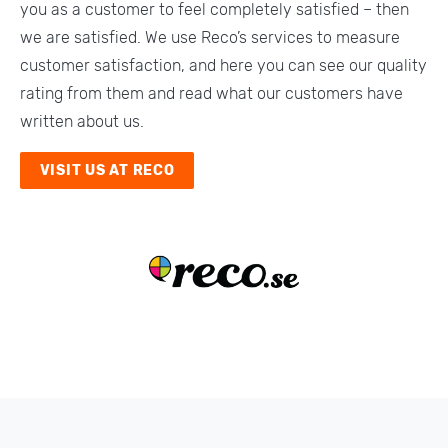
you as a customer to feel completely satisfied – then
Emptying an apartment
we are satisfied. We use Reco’s services to measure
Shipment
customer satisfaction, and here you can see our quality
rating from them and read what our customers have
Emptying of estate
written about us.
Carrying assistance
VISIT US AT RECO