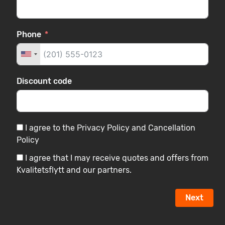
Phone
Discount code
I agree to the Privacy Policy and Cancellation
Policy
I agree that I may receive quotes and offers from
Kvalitetsflytt and our partners.
Next